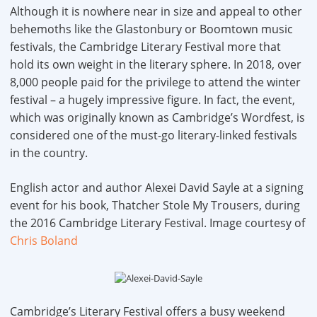
Although it is nowhere near in size and appeal to other
behemoths like the Glastonbury or Boomtown music
festivals, the Cambridge Literary Festival more that
hold its own weight in the literary sphere. In 2018, over
8,000 people paid for the privilege to attend the winter
festival – a hugely impressive figure. In fact, the event,
which was originally known as Cambridge’s Wordfest, is
considered one of the must-go literary-linked festivals
in the country.
English actor and author Alexei David Sayle at a signing
event for his book, Thatcher Stole My Trousers, during
the 2016 Cambridge Literary Festival. Image courtesy of
Chris Boland
Cambridge’s Literary Festival offers a busy weekend