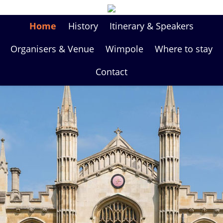
Home
History
Itinerary & Speakers
Organisers & Venue
Wimpole
Where to stay
Contact