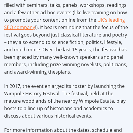
filled with seminars, talks, panels, workshops, readings
and a few other ad hoc events (like live training on how
to promote your content online from the
UK's leading
SEO company
!). It bears reminding that the focus of the
festival goes beyond just classical literature and poetry
– they also extend to science fiction, politics, lifestyle,
and much more. Over the last 15 years, the festival has
been graced by many well-known speakers and panel
members, including prize-winning novelists, politicians,
and award-winning thespians.
In 2017, the event enlarged its roster by launching the
Wimpole History Festival. The festival, held at the
mature woodlands of the nearby Wimpole Estate, play
hosts to a line-up of historians and academics to
discuss about various historical events.
For more information about the dates, schedule and