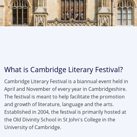
What is Cambridge Literary Festival?
Cambridge Literary Festival is a biannual event held in
April and November of every year in Cambridgeshire.
The festival is meant to help facilitate the promotion
and growth of literature, language and the arts.
Established in 2004, the festival is primarily hosted at
the Old Divinity School in St John's College in the
University of Cambridge.