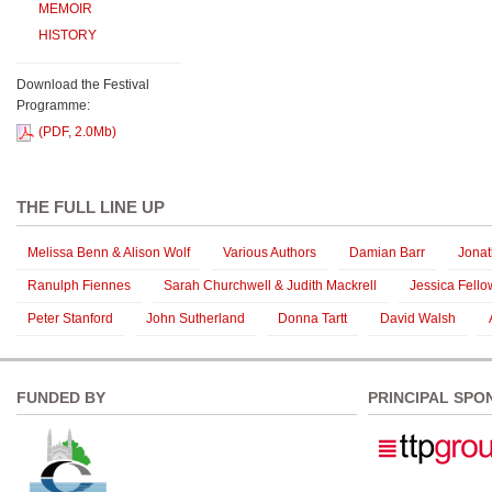
MEMOIR
HISTORY
Download the Festival
Programme:
(PDF, 2.0Mb)
THE FULL LINE UP
Melissa Benn & Alison Wolf
Various Authors
Damian Barr
Jona
Ranulph Fiennes
Sarah Churchwell & Judith Mackrell
Jessica Fello
Peter Stanford
John Sutherland
Donna Tartt
David Walsh
FUNDED BY
PRINCIPAL SPO