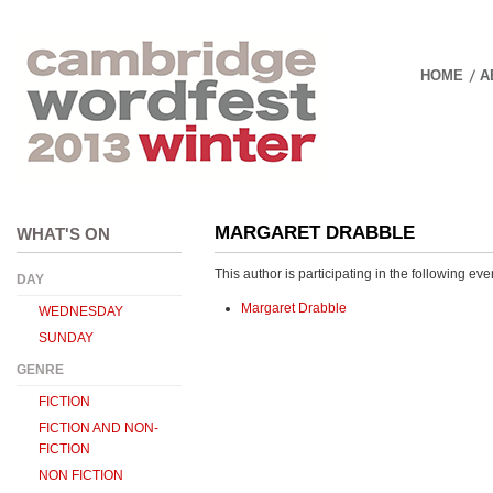
HOME
A
01 DECEMBER 20
MARGARET DRABBLE
WHAT'S ON
This author is participating in the following eve
DAY
Margaret Drabble
WEDNESDAY
SUNDAY
GENRE
FICTION
FICTION AND NON-
FICTION
NON FICTION